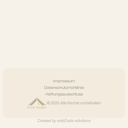
Impressum
Datenschutzrichtlinie
Haftungsausschluss
© 2026 Alle Rechte vorbehalten
Created by
webCode.solutions