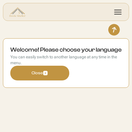
Welcome! Please choose your language
You can easily switch to another language at any time in the
menu.
Close